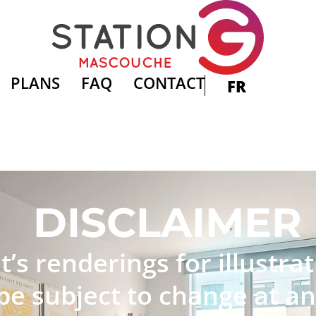
PLANS
FAQ
CONTACT
FR
DISCLAIMER
t’s renderings for illustr
e subject to change at an