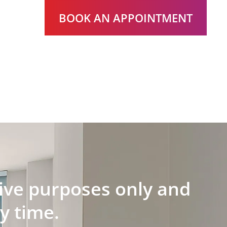
BOOK AN APPOINTMENT
ative purposes only and
y time.