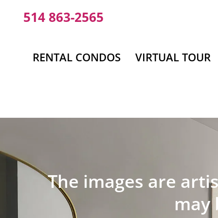
Skip
514 863-2565
to
content
RENTAL CONDOS
VIRTUAL TOUR
The images are artis
may b